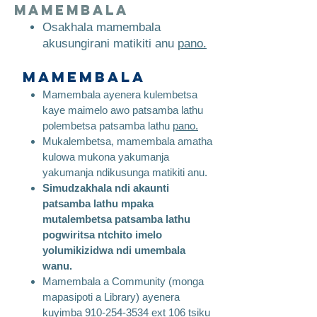
mamembala
​
Osakhala mamembala
akusungirani matikiti anu
pano.
Mamembala
Mamembala ayenera kulembetsa
kaye maimelo awo patsamba lathu
polembetsa patsamba lathu
pano.
Mukalembetsa, mamembala amatha
kulowa mukona yakumanja
yakumanja ndikusunga matikiti anu.
Simudzakhala ndi akaunti
patsamba lathu mpaka
mutalembetsa patsamba lathu
pogwiritsa ntchito imelo
yolumikizidwa ndi umembala
wanu.
Mamembala a Community (monga
mapasipoti a Library) ayenera
kuyimba
910-254-3534
ext 106 tsiku