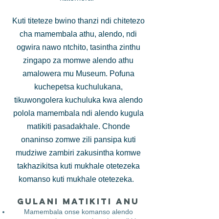
Kuti titeteze bwino thanzi ndi chitetezo
cha mamembala athu, alendo, ndi
ogwira nawo ntchito, tasintha zinthu
zingapo za momwe alendo athu
amalowera mu Museum. Pofuna
kuchepetsa kuchulukana,
tikuwongolera kuchuluka kwa alendo
polola mamembala ndi alendo kugula
matikiti pasadakhale. Chonde
onaninso zomwe zili pansipa kuti
mudziwe zambiri zakusintha komwe
takhazikitsa kuti mukhale otetezeka
komanso kuti mukhale otetezeka.
Gulani Matikiti Anu
Mamembala onse komanso alendo