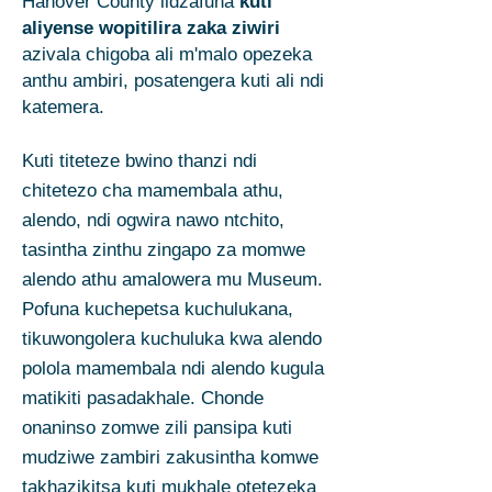
Hanover County lidzafuna
kuti
aliyense wopitilira zaka ziwiri
azivala chigoba ali m'malo opezeka
anthu ambiri, posatengera kuti ali ndi
katemera.
Kuti titeteze bwino thanzi ndi
chitetezo cha mamembala athu,
alendo, ndi ogwira nawo ntchito,
tasintha zinthu zingapo za momwe
alendo athu amalowera mu Museum.
Pofuna kuchepetsa kuchulukana,
tikuwongolera kuchuluka kwa alendo
polola mamembala ndi alendo kugula
matikiti pasadakhale. Chonde
onaninso zomwe zili pansipa kuti
mudziwe zambiri zakusintha komwe
takhazikitsa kuti mukhale otetezeka