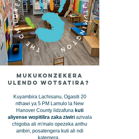
Mukukonzekera
Ulendo Wotsatira?
Kuyambira Lachisanu, Ogasiti 20
nthawi ya 5 PM Lamulo la New
Hanover County lidzafuna
kuti
aliyense wopitilira zaka ziwiri
azivala
chigoba ali m'malo opezeka anthu
ambiri, posatengera kuti ali ndi
katemera.