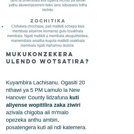
lanu la umembala kuti ogwira ntchito pa desiki
yathu akuwonjezereni tsiku lanu latsopano lotha
ntchito.
Zochitika
Chifukwa chochepa, pali matikiti ochepa kwa
membala aliyense komanso gulu losakhala
membala. Ngati matikiti a membala akugulitsidwa,
mamembala amatha kugula matikiti osakhala
membala ngati mphamvu ikulola.
Mukukonzekera
Ulendo Wotsatira?
Kuyambira Lachisanu, Ogasiti 20
nthawi ya 5 PM Lamulo la New
Hanover County lidzafuna
kuti
aliyense wopitilira zaka ziwiri
azivala chigoba ali m'malo
opezeka anthu ambiri,
posatengera kuti ali ndi katemera.