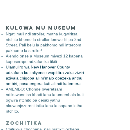
Kulowa mu Museum
​
Ngati muli ndi stroller, mutha kugwiritsa
ntchito khomo la stroller lomwe lili pa 2nd
Street. Pali belu la pakhomo ndi intercom
pakhomo la stroller!
Alendo onse a Museum miyezi 12 kapena
kuposerapo adzafunika tikiti.
Ulamuliro wa New Hanover County
udzafuna kuti aliyense wopitilira zaka ziwiri
azivala chigoba ali m'malo opezeka anthu
ambiri, posatengera kuti ali ndi katemera.
AMEMBO: Chonde bweretsani
ndikuwonetsa khadi lanu la umembala kuti
ogwira ntchito pa desiki yathu
akuwonjezereni tsiku lanu latsopano lotha
ntchito.
Zochitika
Chifukwa chochepa, pali matikiti ochepa