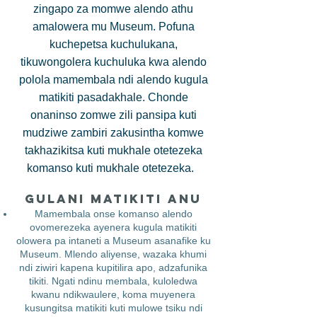
zingapo za momwe alendo athu
amalowera mu Museum. Pofuna
kuchepetsa kuchulukana,
tikuwongolera kuchuluka kwa alendo
polola mamembala ndi alendo kugula
matikiti pasadakhale. Chonde
onaninso zomwe zili pansipa kuti
mudziwe zambiri zakusintha komwe
takhazikitsa kuti mukhale otetezeka
komanso kuti mukhale otetezeka.
Gulani Matikiti Anu
Mamembala onse komanso alendo
ovomerezeka ayenera kugula matikiti
olowera pa intaneti a Museum asanafike ku
Museum. Mlendo aliyense, wazaka khumi
ndi ziwiri kapena kupitilira apo, adzafunika
tikiti. Ngati ndinu membala, kuloledwa
kwanu ndikwaulere, koma muyenera
kusungitsa matikiti kuti mulowe tsiku ndi