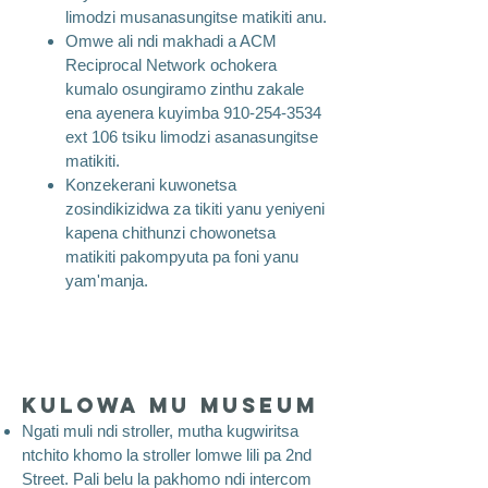
limodzi musanasungitse matikiti anu.
Omwe ali ndi makhadi a ACM
Reciprocal Network ochokera
kumalo osungiramo zinthu zakale
ena ayenera kuyimba
910-254-3534
ext 106 tsiku limodzi asanasungitse
matikiti.
Konzekerani kuwonetsa
zosindikizidwa za tikiti yanu yeniyeni
kapena chithunzi chowonetsa
matikiti pakompyuta pa foni yanu
yam'manja.
Kulowa mu Museum
​
Ngati muli ndi stroller, mutha kugwiritsa
ntchito khomo la stroller lomwe lili pa 2nd
Street. Pali belu la pakhomo ndi intercom