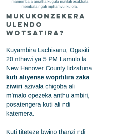
mamembala amatha kugula matikiti osakhala
membala ngati mphamvu ikulola.
Mukukonzekera
Ulendo
Wotsatira?
Kuyambira Lachisanu, Ogasiti
20 nthawi ya 5 PM Lamulo la
New Hanover County lidzafuna
kuti aliyense wopitilira zaka
ziwiri
azivala chigoba ali
m'malo opezeka anthu ambiri,
posatengera kuti ali ndi
katemera.
Kuti titeteze bwino thanzi ndi