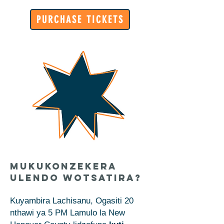
PURCHASE TICKETS
Mukukonzekera
Ulendo Wotsatira?
Kuyambira Lachisanu, Ogasiti 20
nthawi ya 5 PM Lamulo la New