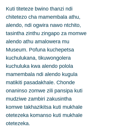
Kuti titeteze bwino thanzi ndi
chitetezo cha mamembala athu,
alendo, ndi ogwira nawo ntchito,
tasintha zinthu zingapo za momwe
alendo athu amalowera mu
Museum. Pofuna kuchepetsa
kuchulukana, tikuwongolera
kuchuluka kwa alendo polola
mamembala ndi alendo kugula
matikiti pasadakhale. Chonde
onaninso zomwe zili pansipa kuti
mudziwe zambiri zakusintha
komwe takhazikitsa kuti mukhale
otetezeka komanso kuti mukhale
otetezeka.