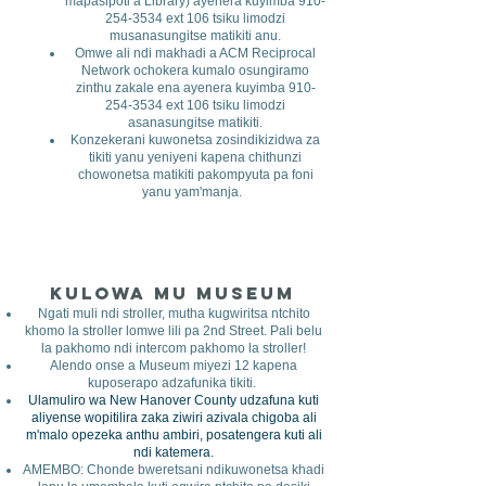
mapasipoti a Library) ayenera kuyimba
910-
254-3534
ext 106 tsiku limodzi
musanasungitse matikiti anu.
Omwe ali ndi makhadi a ACM Reciprocal
Network ochokera kumalo osungiramo
zinthu zakale ena ayenera kuyimba
910-
254-3534
ext 106 tsiku limodzi
asanasungitse matikiti.
Konzekerani kuwonetsa zosindikizidwa za
tikiti yanu yeniyeni kapena chithunzi
chowonetsa matikiti pakompyuta pa foni
yanu yam'manja.
Kulowa mu Museum
​
Ngati muli ndi stroller, mutha kugwiritsa ntchito
khomo la stroller lomwe lili pa 2nd Street. Pali belu
la pakhomo ndi intercom pakhomo la stroller!
Alendo onse a Museum miyezi 12 kapena
kuposerapo adzafunika tikiti.
Ulamuliro wa New Hanover County udzafuna kuti
aliyense wopitilira zaka ziwiri azivala chigoba ali
m'malo opezeka anthu ambiri, posatengera kuti ali
ndi katemera.
AMEMBO: Chonde bweretsani ndikuwonetsa khadi