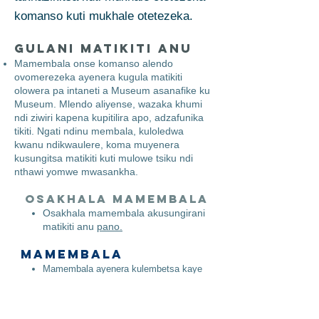
komanso kuti mukhale otetezeka.
Gulani Matikiti Anu
Mamembala onse komanso alendo
ovomerezeka ayenera kugula matikiti
olowera pa intaneti a Museum asanafike ku
Museum. Mlendo aliyense, wazaka khumi
ndi ziwiri kapena kupitilira apo, adzafunika
tikiti. Ngati ndinu membala, kuloledwa
kwanu ndikwaulere, koma muyenera
kusungitsa matikiti kuti mulowe tsiku ndi
nthawi yomwe mwasankha.
Osakhala mamembala
​
Osakhala mamembala akusungirani
matikiti anu
pano.
Mamembala
Mamembala ayenera kulembetsa kaye
maimelo awo patsamba lathu polembetsa
patsamba lathu
pano.
Mukalembetsa, mamembala amatha