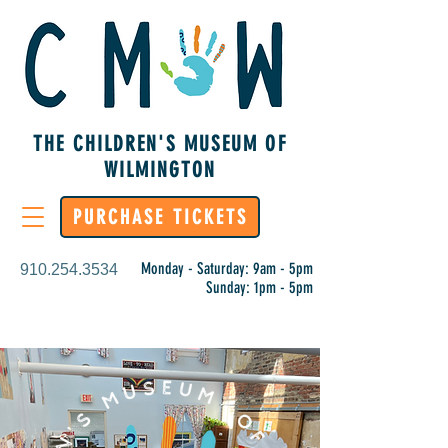
THE CHILDREN'S MUSEUM OF
WILMINGTON
PURCHASE TICKETS
Monday - Saturday: 9am - 5pm
910.254.3534
Sunday: 1pm - 5pm