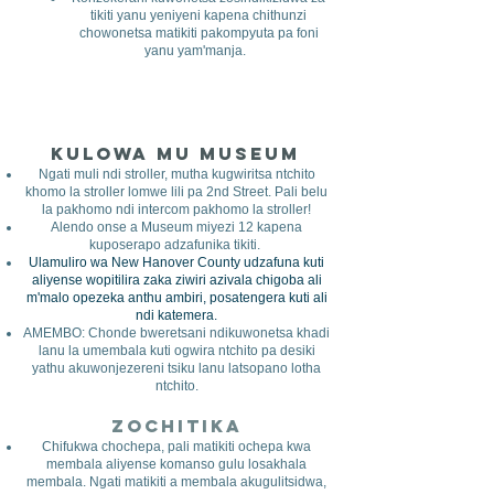
tikiti yanu yeniyeni kapena chithunzi
chowonetsa matikiti pakompyuta pa foni
yanu yam'manja.
Kulowa mu Museum
​
Ngati muli ndi stroller, mutha kugwiritsa ntchito
khomo la stroller lomwe lili pa 2nd Street. Pali belu
la pakhomo ndi intercom pakhomo la stroller!
Alendo onse a Museum miyezi 12 kapena
kuposerapo adzafunika tikiti.
Ulamuliro wa New Hanover County udzafuna kuti
aliyense wopitilira zaka ziwiri azivala chigoba ali
m'malo opezeka anthu ambiri, posatengera kuti ali
ndi katemera.
AMEMBO: Chonde bweretsani ndikuwonetsa khadi
lanu la umembala kuti ogwira ntchito pa desiki
yathu akuwonjezereni tsiku lanu latsopano lotha
ntchito.
Zochitika
Chifukwa chochepa, pali matikiti ochepa kwa
membala aliyense komanso gulu losakhala
membala. Ngati matikiti a membala akugulitsidwa,