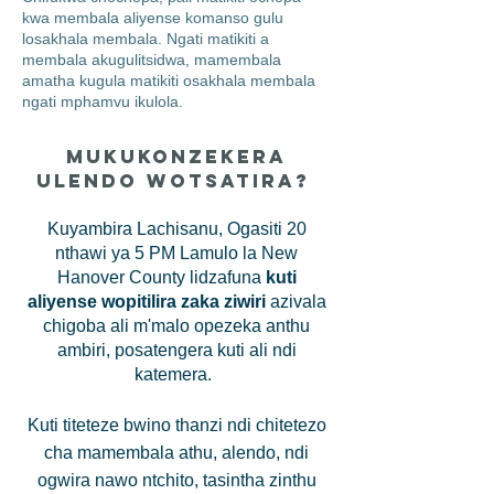
kwa membala aliyense komanso gulu
losakhala membala. Ngati matikiti a
membala akugulitsidwa, mamembala
amatha kugula matikiti osakhala membala
ngati mphamvu ikulola.
Mukukonzekera
Ulendo Wotsatira?
Kuyambira Lachisanu, Ogasiti 20
nthawi ya 5 PM Lamulo la New
Hanover County lidzafuna
kuti
aliyense wopitilira zaka ziwiri
azivala
chigoba ali m'malo opezeka anthu
ambiri, posatengera kuti ali ndi
katemera.
Kuti titeteze bwino thanzi ndi chitetezo
cha mamembala athu, alendo, ndi
ogwira nawo ntchito, tasintha zinthu