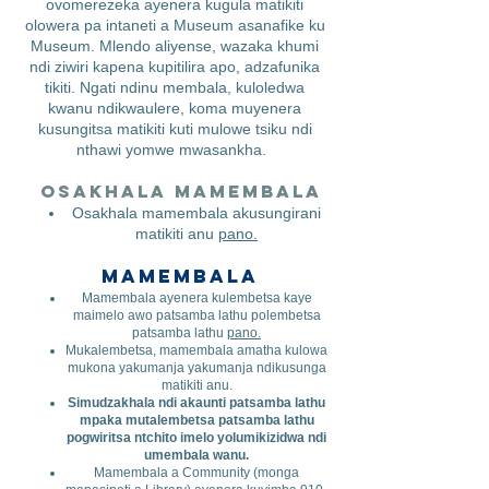
ovomerezeka ayenera kugula matikiti
olowera pa intaneti a Museum asanafike ku
Museum. Mlendo aliyense, wazaka khumi
ndi ziwiri kapena kupitilira apo, adzafunika
tikiti. Ngati ndinu membala, kuloledwa
kwanu ndikwaulere, koma muyenera
kusungitsa matikiti kuti mulowe tsiku ndi
nthawi yomwe mwasankha.
Osakhala mamembala
​
Osakhala mamembala akusungirani
matikiti anu
pano.
Mamembala
Mamembala ayenera kulembetsa kaye
maimelo awo patsamba lathu polembetsa
patsamba lathu
pano.
Mukalembetsa, mamembala amatha kulowa
mukona yakumanja yakumanja ndikusunga
matikiti anu.
Simudzakhala ndi akaunti patsamba lathu
mpaka mutalembetsa patsamba lathu
pogwiritsa ntchito imelo yolumikizidwa ndi
umembala wanu.
Mamembala a Community (monga