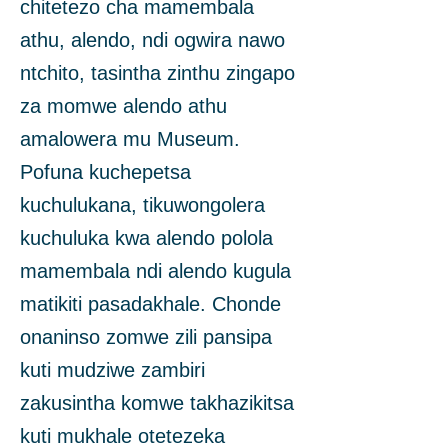
chitetezo cha mamembala
athu, alendo, ndi ogwira nawo
ntchito, tasintha zinthu zingapo
za momwe alendo athu
amalowera mu Museum.
Pofuna kuchepetsa
kuchulukana, tikuwongolera
kuchuluka kwa alendo polola
mamembala ndi alendo kugula
matikiti pasadakhale. Chonde
onaninso zomwe zili pansipa
kuti mudziwe zambiri
zakusintha komwe takhazikitsa
kuti mukhale otetezeka