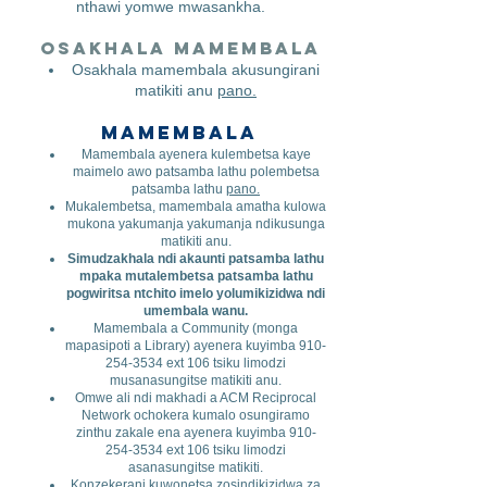
nthawi yomwe mwasankha.
Osakhala mamembala
​
Osakhala mamembala akusungirani
matikiti anu
pano.
Mamembala
Mamembala ayenera kulembetsa kaye
maimelo awo patsamba lathu polembetsa
patsamba lathu
pano.
Mukalembetsa, mamembala amatha kulowa
mukona yakumanja yakumanja ndikusunga
matikiti anu.
Simudzakhala ndi akaunti patsamba lathu
mpaka mutalembetsa patsamba lathu
pogwiritsa ntchito imelo yolumikizidwa ndi
umembala wanu.
Mamembala a Community (monga
mapasipoti a Library) ayenera kuyimba
910-
254-3534
ext 106 tsiku limodzi
musanasungitse matikiti anu.
Omwe ali ndi makhadi a ACM Reciprocal
Network ochokera kumalo osungiramo
zinthu zakale ena ayenera kuyimba
910-
254-3534
ext 106 tsiku limodzi
asanasungitse matikiti.
Konzekerani kuwonetsa zosindikizidwa za