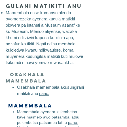
Gulani Matikiti Anu
Mamembala onse komanso alendo
ovomerezeka ayenera kugula matikiti
olowera pa intaneti a Museum asanafike
ku Museum. Mlendo aliyense, wazaka
khumi ndi ziwiri kapena kupitilira apo,
adzafunika tikiti. Ngati ndinu membala,
kuloledwa kwanu ndikwaulere, koma
muyenera kusungitsa matikiti kuti mulowe
tsiku ndi nthawi yomwe mwasankha.
Osakhala
mamembala
​
Osakhala mamembala akusungirani
matikiti anu
pano.
Mamembala
Mamembala ayenera kulembetsa
kaye maimelo awo patsamba lathu
polembetsa patsamba lathu
pano.