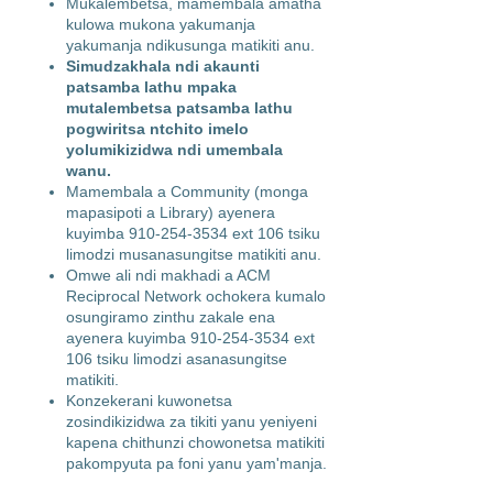
Mukalembetsa, mamembala amatha
kulowa mukona yakumanja
yakumanja ndikusunga matikiti anu.
Simudzakhala ndi akaunti
patsamba lathu mpaka
mutalembetsa patsamba lathu
pogwiritsa ntchito imelo
yolumikizidwa ndi umembala
wanu.
Mamembala a Community (monga
mapasipoti a Library) ayenera
kuyimba
910-254-3534
ext 106 tsiku
limodzi musanasungitse matikiti anu.
Omwe ali ndi makhadi a ACM
Reciprocal Network ochokera kumalo
osungiramo zinthu zakale ena
ayenera kuyimba
910-254-3534
ext
106 tsiku limodzi asanasungitse
matikiti.
Konzekerani kuwonetsa
zosindikizidwa za tikiti yanu yeniyeni
kapena chithunzi chowonetsa matikiti
pakompyuta pa foni yanu yam'manja.