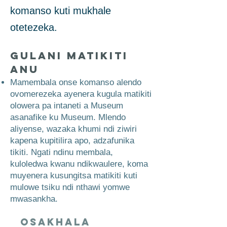
komanso kuti mukhale
otetezeka.
Gulani Matikiti
Anu
Mamembala onse komanso alendo
ovomerezeka ayenera kugula matikiti
olowera pa intaneti a Museum
asanafike ku Museum. Mlendo
aliyense, wazaka khumi ndi ziwiri
kapena kupitilira apo, adzafunika
tikiti. Ngati ndinu membala,
kuloledwa kwanu ndikwaulere, koma
muyenera kusungitsa matikiti kuti
mulowe tsiku ndi nthawi yomwe
mwasankha.
Osakhala