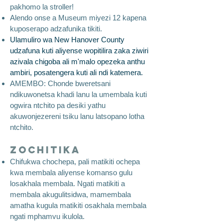
pakhomo la stroller!
Alendo onse a Museum miyezi 12 kapena
kuposerapo adzafunika tikiti.
Ulamuliro wa New Hanover County
udzafuna kuti aliyense wopitilira zaka ziwiri
azivala chigoba ali m'malo opezeka anthu
ambiri, posatengera kuti ali ndi katemera.
AMEMBO: Chonde bweretsani
ndikuwonetsa khadi lanu la umembala kuti
ogwira ntchito pa desiki yathu
akuwonjezereni tsiku lanu latsopano lotha
ntchito.
Zochitika
Chifukwa chochepa, pali matikiti ochepa
kwa membala aliyense komanso gulu
losakhala membala. Ngati matikiti a
membala akugulitsidwa, mamembala
amatha kugula matikiti osakhala membala
ngati mphamvu ikulola.